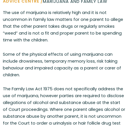
ADVICE CENTRE /
MARIJUANA AND FAMILY LAW
The use of marijuana is relatively high and it is not
uncommon in family law matters for one parent to allege
that the other parent takes drugs or regularly smokes
“weed” and is not a fit and proper parent to be spending
time with the children.
Some of the physical effects of using marijuana can
include drowsiness, temporary memory loss, risk taking
behaviour and impaired capacity as a parent or carer of
children.
The Family Law Act 1975 does not specifically address the
use of marijuana, however parties are required to disclose
allegations of alcohol and substance abuse at the start
of Court proceedings. Where one parent alleges alcohol or
substance abuse by another parent, it is not uncommon
for the Court to order a urinalysis or hair follicle drug test