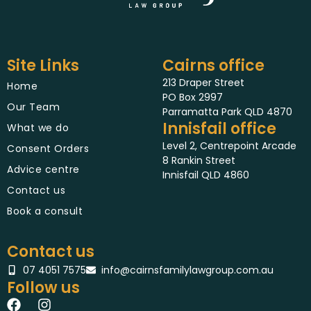
Site Links
Cairns office
213 Draper Street
Home
PO Box 2997
Our Team
Parramatta Park QLD 4870
Innisfail office
What we do
Level 2, Centrepoint Arcade
Consent Orders
8 Rankin Street
Advice centre
Innisfail QLD 4860
Contact us
Book a consult
Contact us
07 4051 7575
info@cairnsfamilylawgroup.com.au
Follow us
F
I