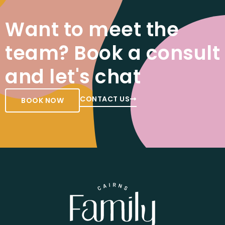
Want to meet the
team? Book a consult
and let's chat
CONTACT US
BOOK NOW