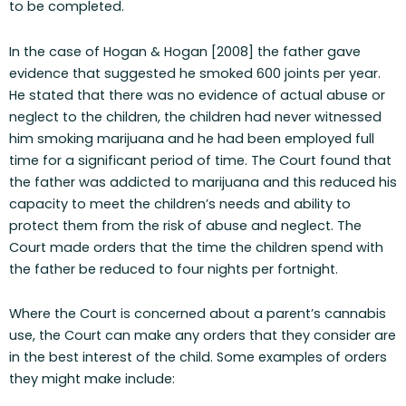
to be completed.
In the case of Hogan & Hogan [2008] the father gave
evidence that suggested he smoked 600 joints per year.
He stated that there was no evidence of actual abuse or
neglect to the children, the children had never witnessed
him smoking marijuana and he had been employed full
time for a significant period of time. The Court found that
the father was addicted to marijuana and this reduced his
capacity to meet the children’s needs and ability to
protect them from the risk of abuse and neglect. The
Court made orders that the time the children spend with
the father be reduced to four nights per fortnight.
Where the Court is concerned about a parent’s cannabis
use, the Court can make any orders that they consider are
in the best interest of the child. Some examples of orders
they might make include: