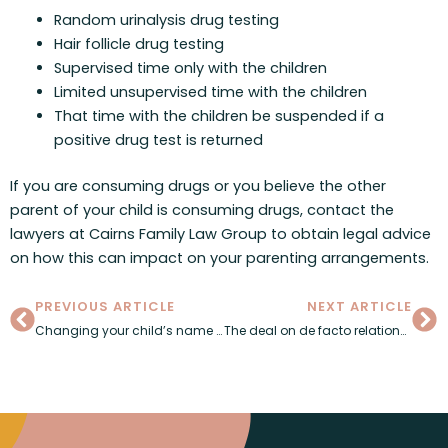
Random urinalysis drug testing
Hair follicle drug testing
Supervised time only with the children
Limited unsupervised time with the children
That time with the children be suspended if a
positive drug test is returned
If you are consuming drugs or you believe the other
parent of your child is consuming drugs, contact the
lawyers at Cairns Family Law Group to obtain legal advice
on how this can impact on your parenting arrangements.
Prev
Ne
PREVIOUS ARTICLE
NEXT ARTICLE
Changing your child’s name after separation
The deal on de facto relationships