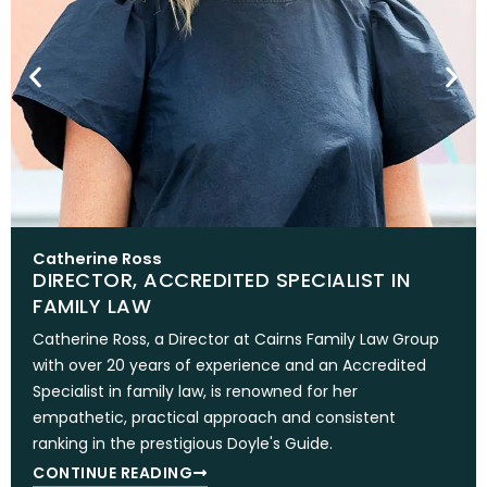
Catherine Ross
DIRECTOR, ACCREDITED SPECIALIST IN
FAMILY LAW
Catherine Ross, a Director at Cairns Family Law Group
with over 20 years of experience and an Accredited
Specialist in family law, is renowned for her
empathetic, practical approach and consistent
ranking in the prestigious Doyle's Guide.
CONTINUE READING