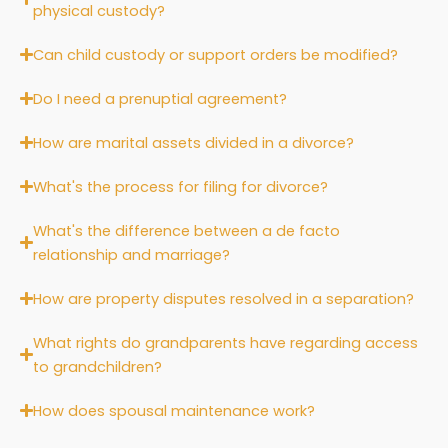
physical custody?
Can child custody or support orders be modified?
Do I need a prenuptial agreement?
How are marital assets divided in a divorce?
What's the process for filing for divorce?
What's the difference between a de facto
relationship and marriage?
How are property disputes resolved in a separation?
What rights do grandparents have regarding access
to grandchildren?
How does spousal maintenance work?