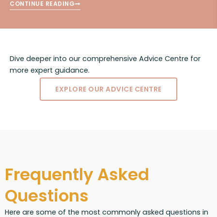
CONTINUE READING
Dive deeper into our comprehensive Advice Centre for
more expert guidance.
EXPLORE OUR ADVICE CENTRE
Frequently Asked
Questions
Here are some of the most commonly asked questions in