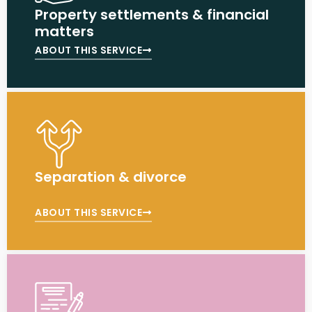
Property settlements & financial
matters
ABOUT THIS SERVICE
Separation & divorce
ABOUT THIS SERVICE