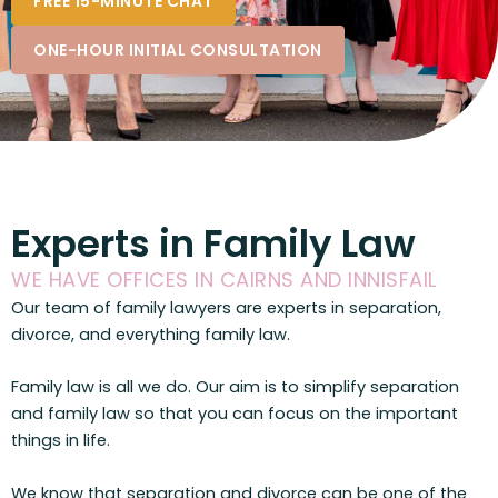
FREE 15-MINUTE CHAT
ONE-HOUR INITIAL CONSULTATION
Experts in Family Law
WE HAVE OFFICES IN CAIRNS AND INNISFAIL
Our team of family lawyers are experts in separation,
divorce, and everything family law.
Family law is all we do. Our aim is to simplify separation
and family law so that you can focus on the important
things in life.
We know that separation and divorce can be one of the