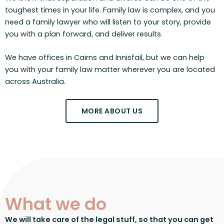
toughest times in your life. Family law is complex, and you
need a family lawyer who will listen to your story, provide
you with a plan forward, and deliver results.
We have offices in Cairns and Innisfail, but we can help
you with your family law matter wherever you are located
across Australia.
MORE ABOUT US
What we do
We will take care of the legal stuff, so that you can get