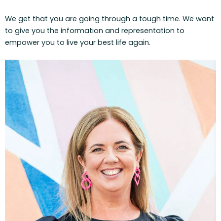
We get that you are going through a tough time. We want
to give you the information and representation to
empower you to live your best life again.