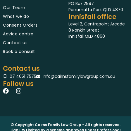
PO Box 2997
Our Team
Parramatta Park QLD 4870
Innisfail office
What we do
Level 2, Centrepoint Arcade
Consent Orders
8 Rankin Street
Advice centre
Innisfail QLD 4860
Contact us
Book a consult
Contact us
07 4051 7575
info@cairnsfamilylawgroup.com.au
Follow us
F
I
a
n
c
s
e
t
b
a
o
g
o
r
© Copyright Cairns Family Law Group - All rights reserved.
Liability Limited by a scheme approved under Professional