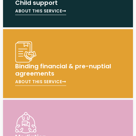
Child support
ABOUT THIS SERVICE
Binding financial & pre-nuptial
agreements
ABOUT THIS SERVICE