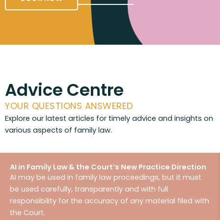
Advice Centre
YOUR QUESTIONS ANSWERED
Explore our latest articles for timely advice and insights on
various aspects of family law.
AI in Family Law & the Court’s New Practice Direction
AI may be used in family law proceedings, but it must
be used carefully, transparently and with full
responsibility for the accuracy of any material filed with
the Court.