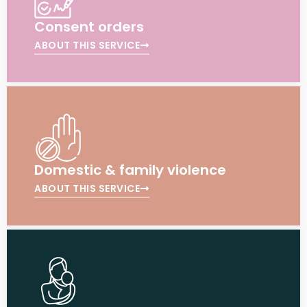
Consent orders
ABOUT THIS SERVICE
Domestic & family violence
ABOUT THIS SERVICE