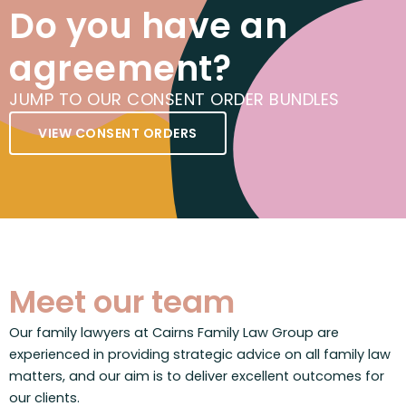
Do you have an
agreement?
JUMP TO OUR CONSENT ORDER BUNDLES
VIEW CONSENT ORDERS
Meet our team
Our family lawyers at Cairns Family Law Group are
experienced in providing strategic advice on all family law
matters, and our aim is to deliver excellent outcomes for
our clients.