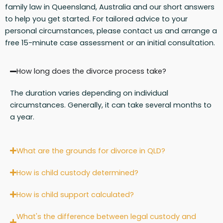
family law in Queensland, Australia and our short answers
to help you get started. For tailored advice to your
personal circumstances, please contact us and arrange a
free 15-minute case assessment or an initial consultation.
How long does the divorce process take?
The duration varies depending on individual
circumstances. Generally, it can take several months to
a year.
What are the grounds for divorce in QLD?
How is child custody determined?
How is child support calculated?
What's the difference between legal custody and