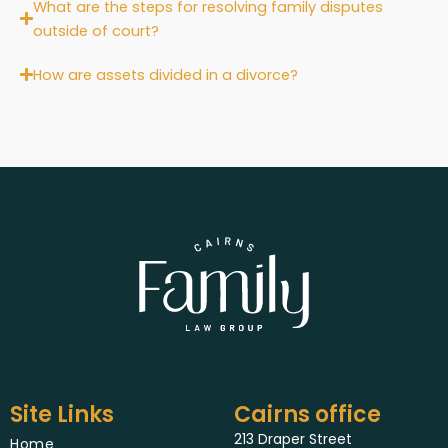
What are the steps for resolving family disputes
outside of court?
How are assets divided in a divorce?
Site Links
Cairns office
213 Draper Street
Home