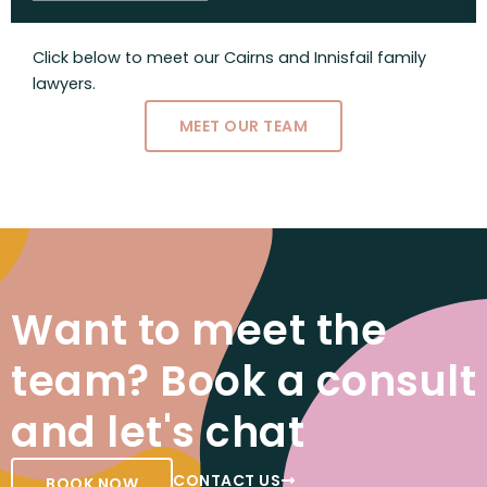
Click below to meet our Cairns and Innisfail family
lawyers.
MEET OUR TEAM
Want to meet the
team? Book a consult
and let's chat
CONTACT US
BOOK NOW