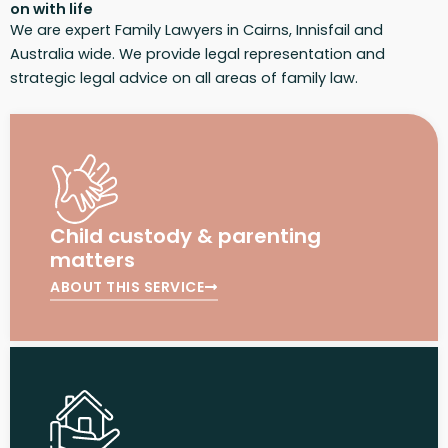
on with life
We are expert Family Lawyers in Cairns, Innisfail and
Australia wide. We provide legal representation and
strategic legal advice on all areas of family law.
Child custody & parenting
matters
ABOUT THIS SERVICE