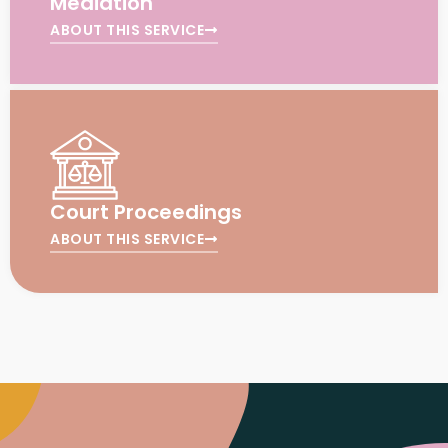
Mediation
ABOUT THIS SERVICE
Court Proceedings
ABOUT THIS SERVICE