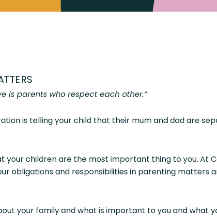
ATTERS
ve is parents who respect each other.”
ation is telling your child that their mum and dad are s
 your children are the most important thing to you. At 
r obligations and responsibilities in parenting matters a
out your family and what is important to you and what yo