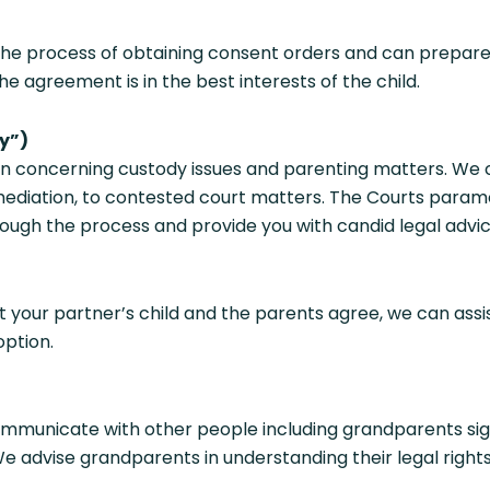
the process of obtaining consent orders and can prepare
e agreement is in the best interests of the child.
y”)
n concerning custody issues and parenting matters. We ca
ediation, to contested court matters. The Courts paramo
hrough the process and provide you with candid legal advi
 your partner’s child and the parents agree, we can assi
option.
mmunicate with other people including grandparents signi
 We advise grandparents in understanding their legal righ