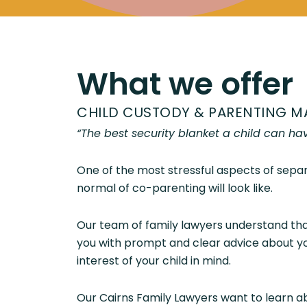
What we offer
CHILD CUSTODY & PARENTING M
“The best security blanket a child can ha
One of the most stressful aspects of separ
normal of co-parenting will look like.
Our team of family lawyers understand that
you with prompt and clear advice about you
interest of your child in mind.
Our Cairns Family Lawyers want to learn ab