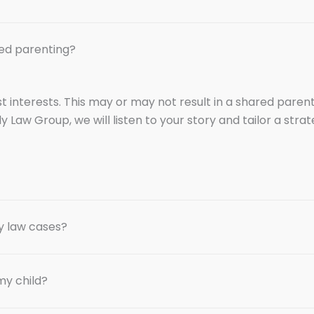
ed parenting?
est interests. This may or may not result in a shared par
ly Law Group, we will listen to your story and tailor a str
y law cases?
my child?