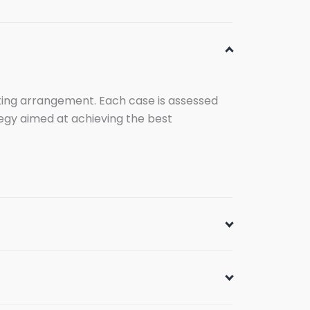
enting arrangement. Each case is assessed
ategy aimed at achieving the best