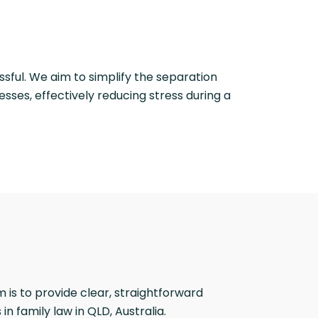
ssful. We aim to simplify the separation
sses, effectively reducing stress during a
is to provide clear, straightforward
 family law in QLD, Australia.