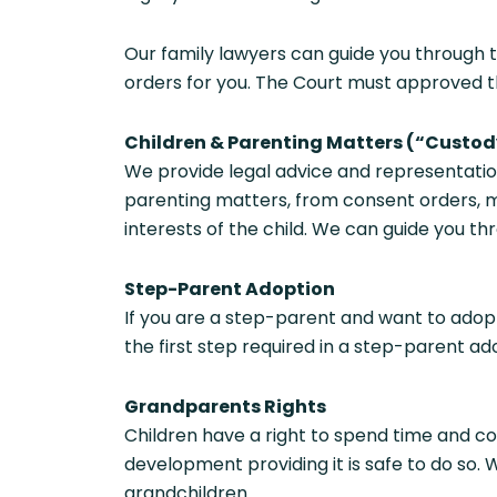
Our family lawyers can guide you through 
orders for you. The Court must approved th
Children & Parenting Matters (“Custod
We provide legal advice and representatio
parenting matters, from consent orders, m
interests of the child. We can guide you t
Step-Parent Adoption
If you are a step-parent and want to adopt
the first step required in a step-parent ad
Grandparents Rights
Children have a right to spend time and co
development providing it is safe to do so.
grandchildren.