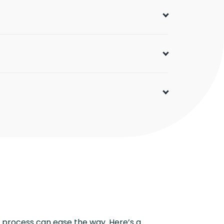
 process can ease the way. Here’s a