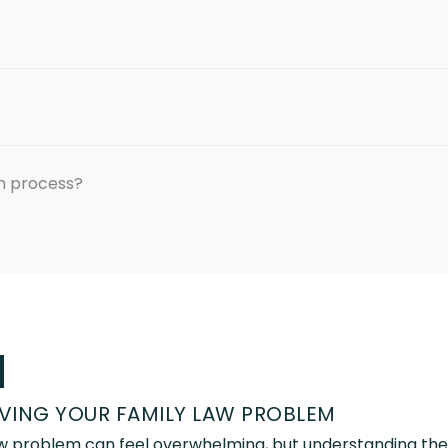
on process?
d
LVING YOUR FAMILY LAW PROBLEM
law problem can feel overwhelming, but understanding the