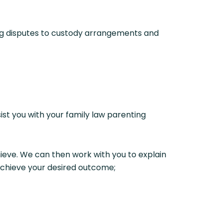
ing disputes to custody arrangements and
sist you with your family law parenting
ieve. We can then work with you to explain
 achieve your desired outcome;