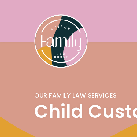
Skip
to
content
OUR FAMILY LAW SERVICES
Child Cust