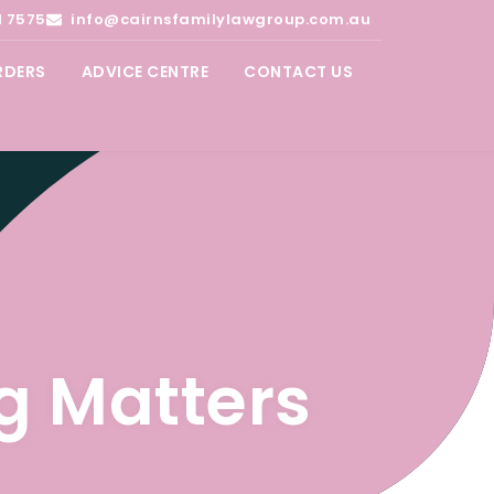
1 7575
info@cairnsfamilylawgroup.com.au
RDERS
ADVICE CENTRE
CONTACT US
g Matters