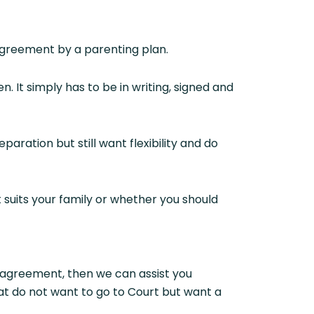
greement by a parenting plan.
 It simply has to be in writing, signed and
aration but still want flexibility and do
t suits your family or whether you should
 agreement, then we can assist you
at do not want to go to Court but want a