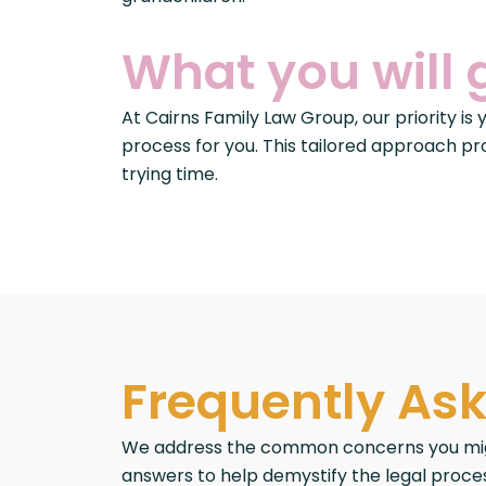
What you will 
At Cairns Family Law Group, our priority is
process for you. This tailored approach pr
trying time.
Frequently As
We address the common concerns you might 
answers to help demystify the legal proces