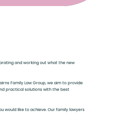
eparating and working out what the new
Cairns Family Law Group, we aim to provide
nd practical solutions with the best
u would like to achieve. Our family lawyers