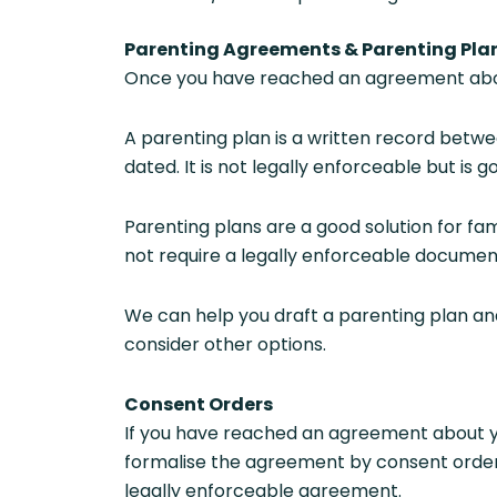
Parenting Agreements & Parenting Pla
Once you have reached an agreement about
A parenting plan is a written record betwee
dated. It is not legally enforceable but is
Parenting plans are a good solution for fam
not require a legally enforceable documen
We can help you draft a parenting plan and 
consider other options.
Consent Orders
If you have reached an agreement about y
formalise the agreement by consent orders
legally enforceable agreement.