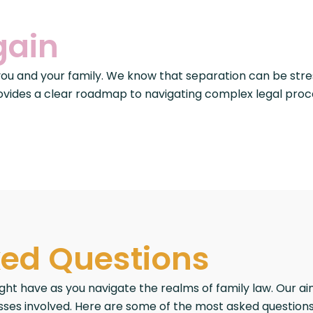
gain
 you and your family. We know that separation can be stre
ovides a clear roadmap to navigating complex legal proce
ked Questions
have as you navigate the realms of family law. Our aim 
ses involved. Here are some of the most asked questions in