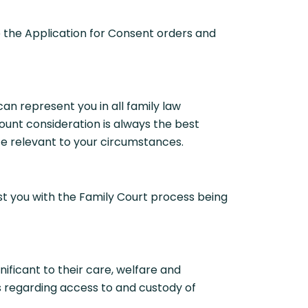
 the Application for Consent orders and
n represent you in all family law
unt consideration is always the best
ce relevant to your circumstances.
st you with the Family Court process being
ficant to their care, welfare and
ts regarding access to and custody of