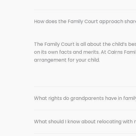
How does the Family Court approach shar
The Family Court is all about the child’s b
on its own facts and merits. At Cairns Fami
arrangement for your child.
What rights do grandparents have in famil
What should I know about relocating with 