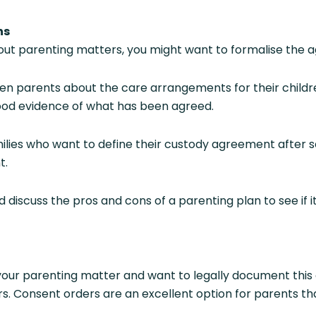
ns
 parenting matters, you might want to formalise the a
n parents about the care arrangements for their children.
 good evidence of what has been agreed.
ilies who want to define their custody agreement after sep
t.
discuss the pros and cons of a parenting plan to see if i
our parenting matter and want to legally document this
. Consent orders are an excellent option for parents th