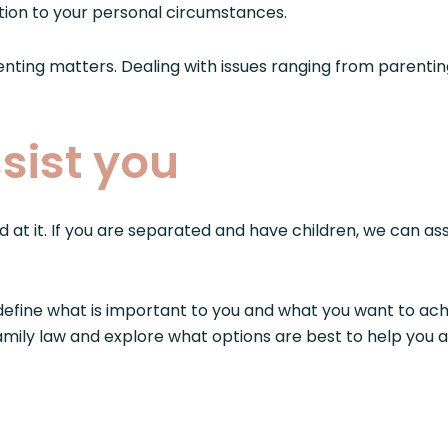
lution to your personal circumstances.
renting matters. Dealing with issues ranging from parent
sist you
d at it. If you are separated and have children, we can as
efine what is important to you and what you want to ach
 family law and explore what options are best to help you