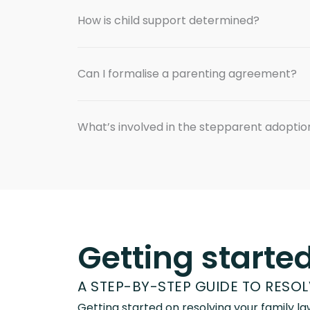
How is child support determined?
Can I formalise a parenting agreement?
What’s involved in the stepparent adopti
Getting starte
A STEP-BY-STEP GUIDE TO RESO
Getting started on resolving your family 