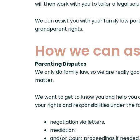
will then work with you to tailor a legal so
We can assist you with your family law pa
grandparent rights.
How we can as
Parenting Disputes
We only do family law, so we are really goo
matter.
We want to get to know you and help you d
your rights and responsibilities under the
negotiation via letters,
mediation;
and/or Court proceedings if needed.