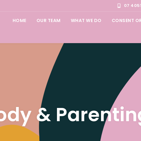
07 405
HOME
OUR TEAM
WHAT WE DO
CONSENT O
ody & Parentin