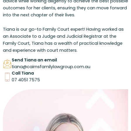
advice while working diligently to achieve the best possible
outcomes for her clients, ensuring they can move forward
into the next chapter of their lives.
Tiana is our go-to Family Court expert! Having worked as
an Associate to a Judge and Judicial Registrar at the
Family Court, Tiana has a wealth of practical knowledge
and experience with court matters.
Send Tiana an email
tiana@cairnsfamilylawgroup.com.au
Call Tiana
07 4051 7575