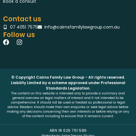
Book a consult
Contact us
07 4051 7575
info@cairnsfamilylawgroup.com.au
Follow us
F
I
a
n
c
s
e
t
b
a
o
g
o
r
© Copyright Cairns Family Law Group - All rights reserved.
k
Liability Limited by a scheme approved under Professional
a
Standards Legislation.
m
The content on this website is intended only to provide a summary and
general overview on legal matters of interest and it not intended to be
comprehensive. It should not be used or treated as professional or legal
advice. Readers should make their own enquiries or seek legal advice before
making any decisions concerning their own interests or before relying on any
of the content including to ensure that it remains current.
ABN 18 626 751 586
Website by Astie Design Studio