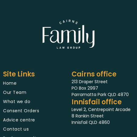
Site Links
Cairns office
213 Draper Street
Home
PO Box 2997
Our Team
Parramatta Park QLD 4870
Innisfail office
What we do
Level 2, Centrepoint Arcade
Consent Orders
8 Rankin Street
Advice centre
Innisfail QLD 4860
Contact us