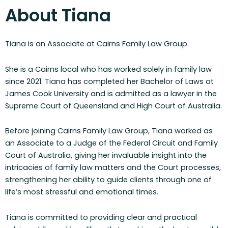
About Tiana
Tiana is an Associate at Cairns Family Law Group.
She is a Cairns local who has worked solely in family law
since 2021. Tiana has completed her Bachelor of Laws at
James Cook University and is admitted as a lawyer in the
Supreme Court of Queensland and High Court of Australia.
Before joining Cairns Family Law Group, Tiana worked as
an Associate to a Judge of the Federal Circuit and Family
Court of Australia, giving her invaluable insight into the
intricacies of family law matters and the Court processes,
strengthening her ability to guide clients through one of
life’s most stressful and emotional times.
Tiana is committed to providing clear and practical