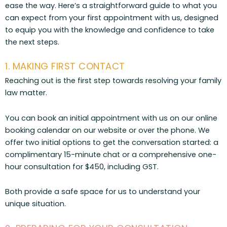
ease the way. Here’s a straightforward guide to what you
can expect from your first appointment with us, designed
to equip you with the knowledge and confidence to take
the next steps.
1. MAKING FIRST CONTACT
Reaching out is the first step towards resolving your family
law matter.
You can book an initial appointment with us on our online
booking calendar on our website or over the phone. We
offer two initial options to get the conversation started: a
complimentary 15-minute chat or a comprehensive one-
hour consultation for $450, including GST.
Both provide a safe space for us to understand your
unique situation.