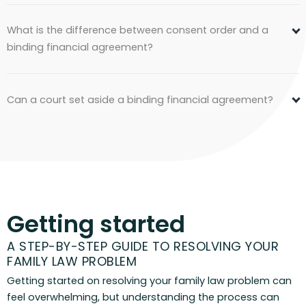
What is the difference between consent order and a
binding financial agreement?
Can a court set aside a binding financial agreement?
Getting started
A STEP-BY-STEP GUIDE TO RESOLVING YOUR
FAMILY LAW PROBLEM
Getting started on resolving your family law problem can
feel overwhelming, but understanding the process can