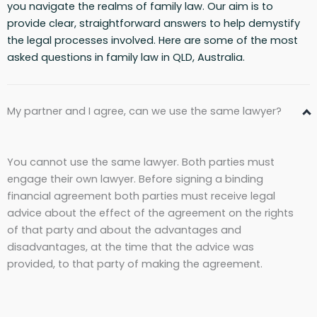
you navigate the realms of family law. Our aim is to
provide clear, straightforward answers to help demystify
the legal processes involved. Here are some of the most
asked questions in family law in QLD, Australia.
My partner and I agree, can we use the same lawyer?
You cannot use the same lawyer. Both parties must
engage their own lawyer. Before signing a binding
financial agreement both parties must receive legal
advice about the effect of the agreement on the rights
of that party and about the advantages and
disadvantages, at the time that the advice was
provided, to that party of making the agreement.