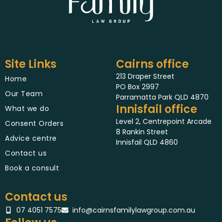
Site Links
Cairns office
213 Draper Street
Home
PO Box 2997
Our Team
Parramatta Park QLD 4870
Innisfail office
What we do
Level 2, Centrepoint Arcade
Consent Orders
8 Rankin Street
Advice centre
Innisfail QLD 4860
Contact us
Book a consult
Contact us
07 4051 7575
info@cairnsfamilylawgroup.com.au