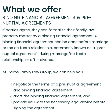
What we offer
BINDING FINANCIAL AGREEMENTS & PRE-
NUPTIAL AGREEMENTS
If parties agree, they can formalise their family law
property matter by a binding financial agreement. A
binding financial agreement can be done before marriage
or the de facto relationship, commonly known as a “pre-
nuptial agreement”, during marriage/de facto
relationship, or after divorce.
At Cairns Family Law Group, we can help you:
negotiate the terms of a pre-nuptial agreement
and binding financial agreement,
draft the binding financial agreement; and
provide you with the necessary legal advice before
signing the agreement.