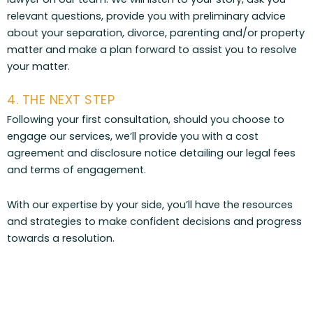
relevant questions, provide you with preliminary advice
about your separation, divorce, parenting and/or property
matter and make a plan forward to assist you to resolve
your matter.
4. THE NEXT STEP
Following your first consultation, should you choose to
engage our services, we’ll provide you with a cost
agreement and disclosure notice detailing our legal fees
and terms of engagement.
With our expertise by your side, you’ll have the resources
and strategies to make confident decisions and progress
towards a resolution.