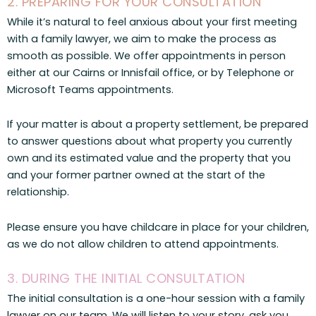
2. PREPARING FOR YOUR CONSULTATION
While it’s natural to feel anxious about your first meeting
with a family lawyer, we aim to make the process as
smooth as possible. We offer appointments in person
either at our Cairns or Innisfail office, or by Telephone or
Microsoft Teams appointments.
If your matter is about a property settlement, be prepared
to answer questions about what property you currently
own and its estimated value and the property that you
and your former partner owned at the start of the
relationship.
Please ensure you have childcare in place for your children,
as we do not allow children to attend appointments.
3. DURING THE INITIAL CONSULTATION
The initial consultation is a one-hour session with a family
lawyer on our team. We will listen to your story, ask you