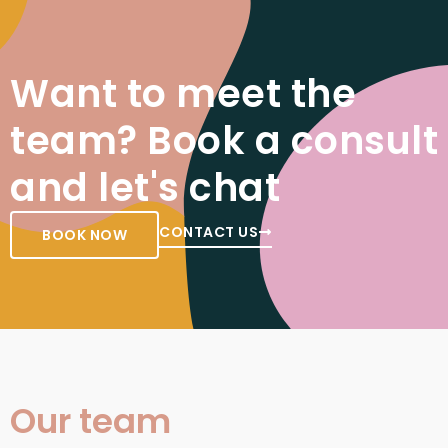
Want to meet the
team? Book a consult
and let's chat
CONTACT US
BOOK NOW
Our team