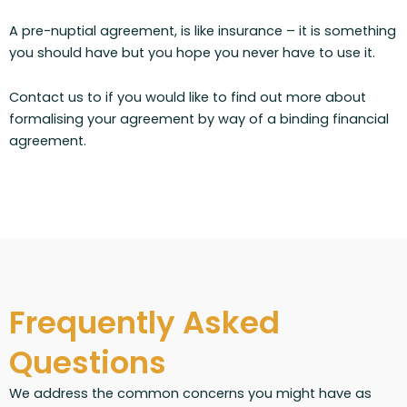
A pre-nuptial agreement, is like insurance – it is something
you should have but you hope you never have to use it.
Contact us to if you would like to find out more about
formalising your agreement by way of a binding financial
agreement.
Frequently Asked
Questions
We address the common concerns you might have as