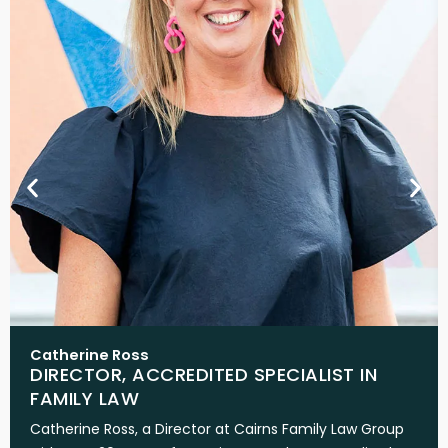
Catherine Ross
DIRECTOR, ACCREDITED SPECIALIST IN
FAMILY LAW
Catherine Ross, a Director at Cairns Family Law Group