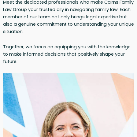
Meet the dedicated professionals who make Cairns Family
Law Group your trusted ally in navigating family law. Each
member of our team not only brings legal expertise but
also a genuine commitment to understanding your unique
situation.
Together, we focus on equipping you with the knowledge
to make informed decisions that positively shape your
future.