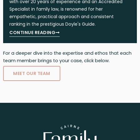
with over 20 years of experience and an Accredited
Specialist in family law, is renowned for her
empathetic, practical approach and consistent
ranking in the prestigious Doyle's Guide.
CONTINUE READING
For a deeper dive into the expertise and ethos that each
team member brings to your case, click below.
MEET OUR TEAM