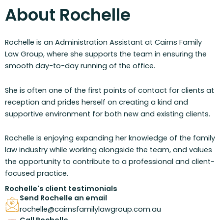
About Rochelle
Rochelle is an Administration Assistant at Cairns Family
Law Group, where she supports the team in ensuring the
smooth day-to-day running of the office.
She is often one of the first points of contact for clients at
reception and prides herself on creating a kind and
supportive environment for both new and existing clients.
Rochelle is enjoying expanding her knowledge of the family
law industry while working alongside the team, and values
the opportunity to contribute to a professional and client-
focused practice.
Rochelle's client testimonials
Send Rochelle an email
rochelle@cairnsfamilylawgroup.com.au