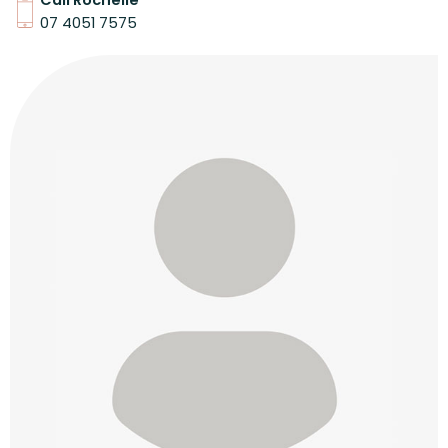
Call Rochelle
07 4051 7575