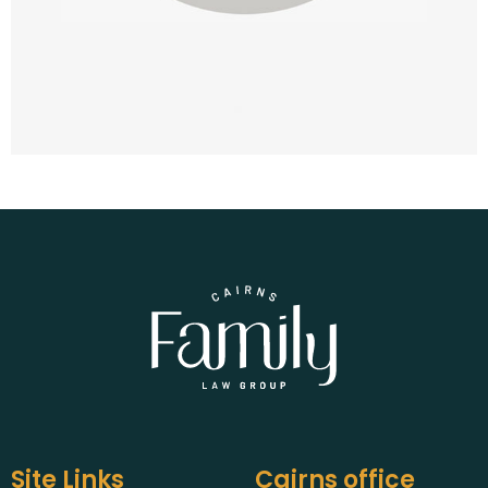
Site Links
Cairns office