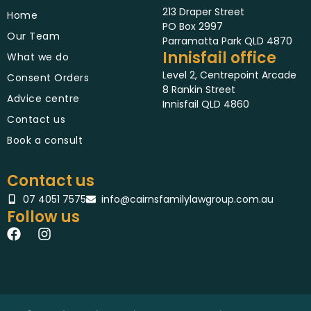
213 Draper Street
Home
PO Box 2997
Our Team
Parramatta Park QLD 4870
Innisfail office
What we do
Level 2, Centrepoint Arcade
Consent Orders
8 Rankin Street
Advice centre
Innisfail QLD 4860
Contact us
Book a consult
Contact us
07 4051 7575
info@cairnsfamilylawgroup.com.au
Follow us
F
I
a
n
c
s
e
t
b
a
o
g